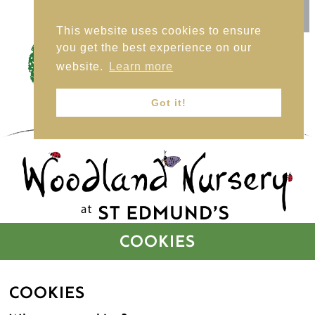
This website uses cookies to ensure
HOME
you get the best experience on our
website.
Learn more
Got it!
BUTTERFLY CLASS (2 – 3 YEARS)
LADYBIRDS CLASS (3 – 4 YEARS)
COOKIES
FEES – BUTTERFLIES
COOKIES