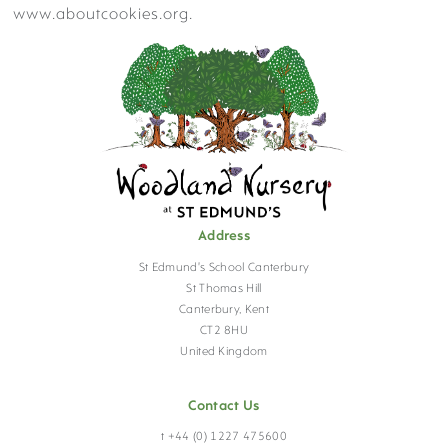
www.aboutcookies.org.
PASTORAL & WELLBEING
FACILITIES
Address
St Edmund's School Canterbury
HOLIDAY CLUB
St Thomas Hill
Canterbury, Kent
CT2 8HU
United Kingdom
VISIT US
Contact Us
t +44 (0) 1227 475600