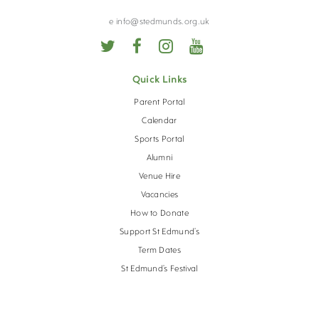
VIRTUAL TOUR
e info@stedmunds.org.uk
CALENDAR
Quick Links
OPEN EVENTS
Parent Portal
Calendar
Sports Portal
Alumni
Venue Hire
Vacancies
How to Donate
Support St Edmund’s
Term Dates
St Edmund’s Festival