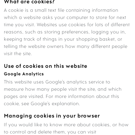
What are cookies?
A cookie is a small text file containing information
FEES – LADYBIRDS
which a website asks your computer to store for next
time you visit. Websites use cookies for lots of different
reasons, such as storing preferences, logging you in,
keeping track of things in your shopping basket, or
telling the website owners how many different people
NURSERY STAFF
visit the site.
Use of cookies on this website
Google Analytics
This website uses Google’s analytics service to
LEARNING & CURRICULUM
measure how many people visit the site, and which
pages are visited. For more information about this
cookie, see Google’s explanation.
WHAT’S ON THE MENU?
Managing cookies in your browser
If you would like to know more about cookies, or how
to control and delete them, you can visit